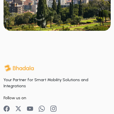
Your Partner for Smart Mobility Solutions and
Integrations
Follow us on