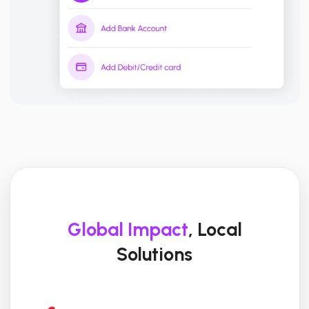
Global Impact
, Local
Solutions