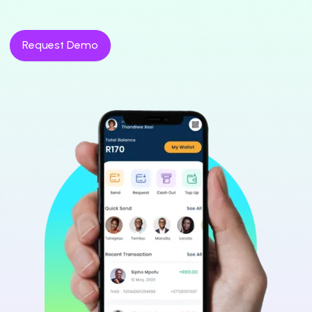
Request Demo