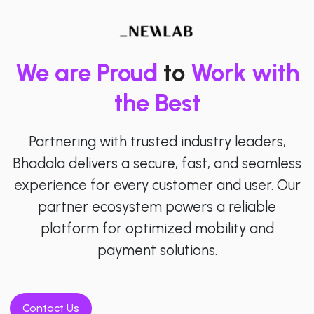
We are Proud
to
Work with
the Best
Partnering with trusted industry leaders,
Bhadala delivers a secure, fast, and seamless
experience for every customer and user. Our
partner ecosystem powers a reliable
platform for optimized mobility and
payment solutions.
Contact Us