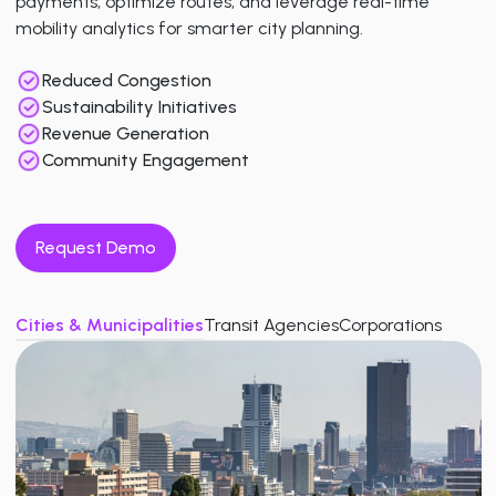
payments, optimize routes, and leverage real-time
mobility analytics for smarter city planning.
Reduced Congestion
Sustainability Initiatives
Revenue Generation
Community Engagement
Request Demo
Cities & Municipalities
Transit Agencies
Corporations