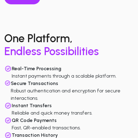
One Platform,
Endless Possibilities
Real-Time Processing
Instant payments through a scalable platform.
Secure Transactions
Robust authentication and encryption for secure
interactions.
Instant Transfers
Reliable and quick money transfers.
QR Code Payments
Fast, QR-enabled transactions.
Transaction History