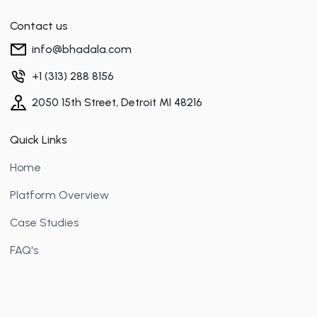
Contact us
info@bhadala.com
+1 (313) 288 8156
2050 15th Street, Detroit MI 48216
Quick Links
Home
Platform Overview
Case Studies
FAQ's