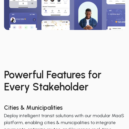
Powerful Features for
Every Stakeholder
Cities & Municipalities
Deploy intelligent transit solutions with our modular MaaS
platform, enabling cities & municipalities to integrate