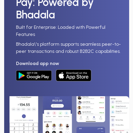
Pay
: Powered by
Bhadala
Built for Enterprise: Loaded with Powerful
Features
Bhadala\'s platform supports seamless peer-to-
peer transactions and robust B2B2C capabilities.
Download app now