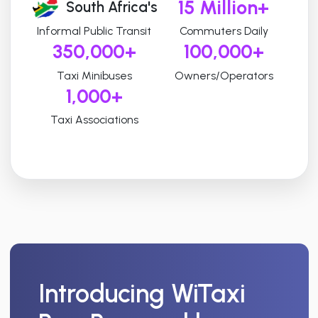
15 Million+
South Africa's
Informal Public Transit
Commuters Daily
350,000+
100,000+
Taxi Minibuses
Owners/Operators
1,000+
Taxi Associations
Introducing
WiTaxi