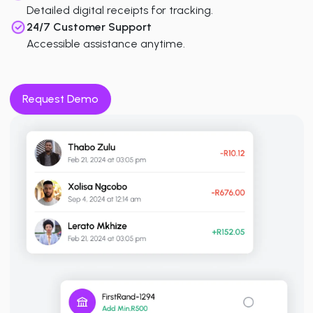
Detailed digital receipts for tracking.
24/7 Customer Support
Accessible assistance anytime.
Request Demo