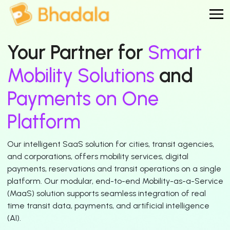
Your Partner for
Smart
Mobility Solutions
and
Payments on One
Platform
Our intelligent SaaS solution for cities, transit agencies,
and corporations, offers mobility services, digital
payments, reservations and transit operations on a single
platform. Our modular, end-to-end Mobility-as-a-Service
(MaaS) solution supports seamless integration of real
time transit data, payments, and artificial intelligence
(AI).