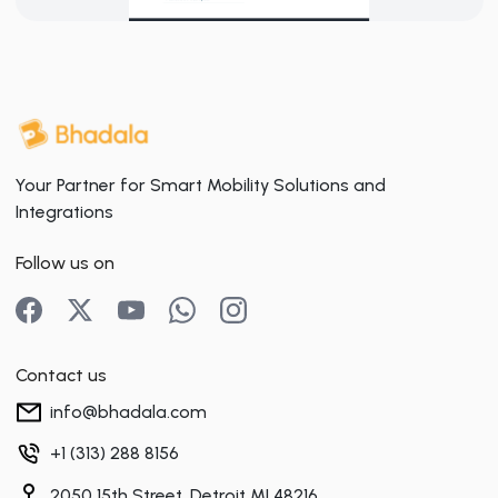
Your Partner for Smart Mobility Solutions and
Integrations
Follow us on
Contact us
info@bhadala.com
+1 (313) 288 8156
2050 15th Street, Detroit MI 48216