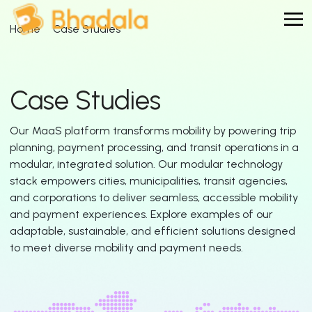
Home
Case Studies
Case Studies
Our MaaS platform transforms mobility by powering trip
planning, payment processing, and transit operations in a
modular, integrated solution. Our modular technology
stack empowers cities, municipalities, transit agencies,
and corporations to deliver seamless, accessible mobility
and payment experiences. Explore examples of our
adaptable, sustainable, and efficient solutions designed
to meet diverse mobility and payment needs.