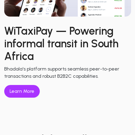
WiTaxiPay
— Powering
informal transit in South
Africa
Bhadala's platform supports seamless peer-to-peer
transactions and robust B2B2C capabilities.
Learn More