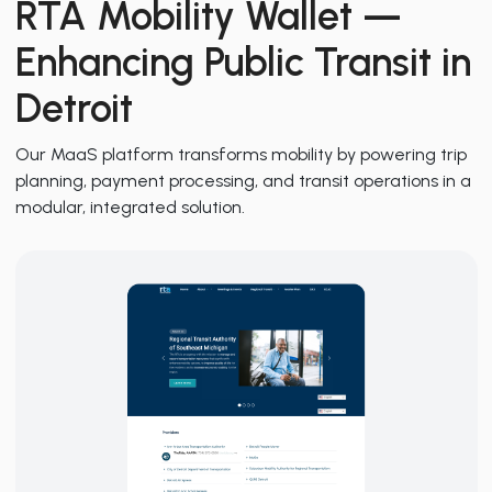
RTA Mobility Wallet
—
Enhancing Public Transit in
Detroit
Our MaaS platform transforms mobility by powering trip
planning, payment processing, and transit operations in a
modular, integrated solution.